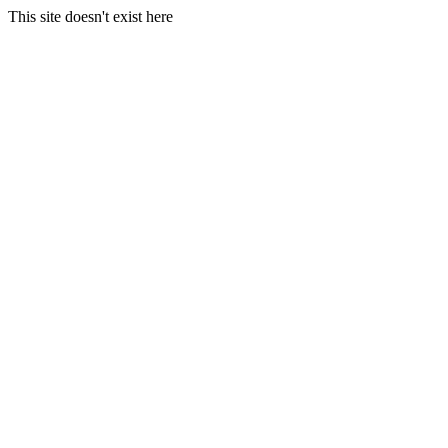
This site doesn't exist here