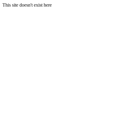
This site doesn't exist here