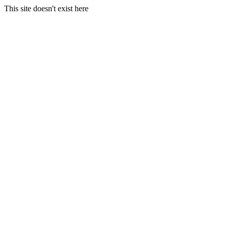
This site doesn't exist here