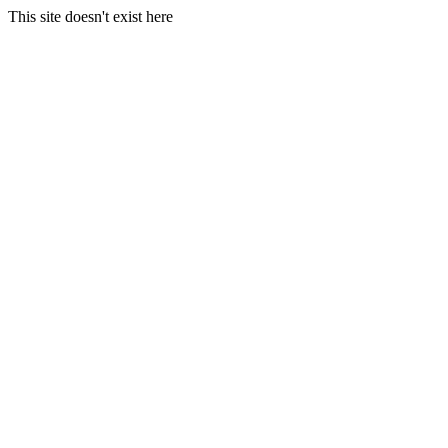
This site doesn't exist here