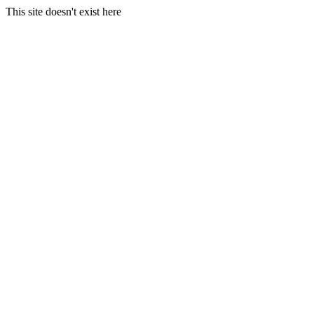
This site doesn't exist here