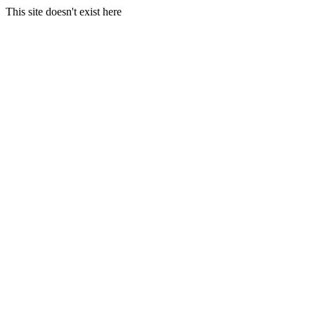
This site doesn't exist here