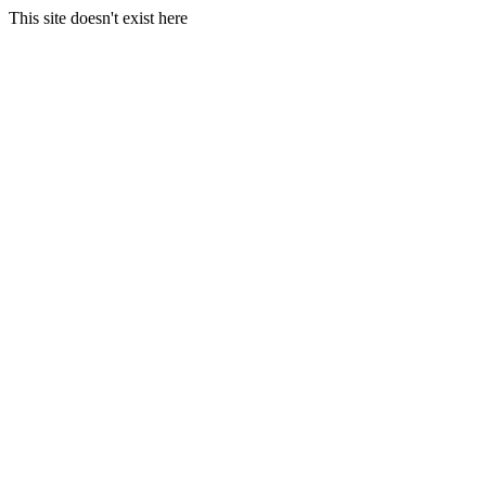
This site doesn't exist here