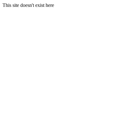
This site doesn't exist here