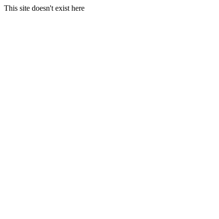
This site doesn't exist here