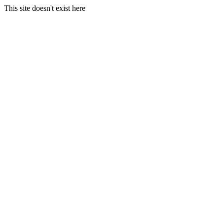
This site doesn't exist here