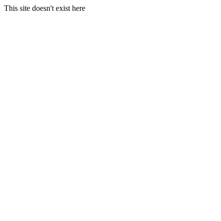
This site doesn't exist here