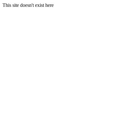
This site doesn't exist here