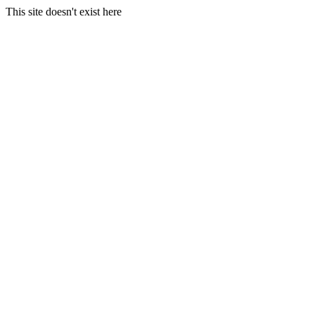
This site doesn't exist here