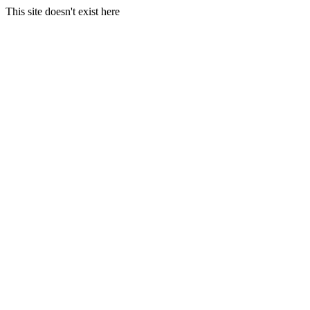
This site doesn't exist here