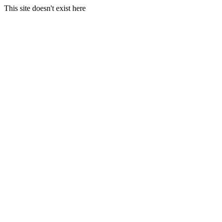
This site doesn't exist here