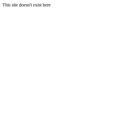
This site doesn't exist here