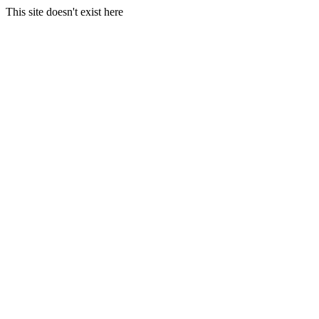
This site doesn't exist here