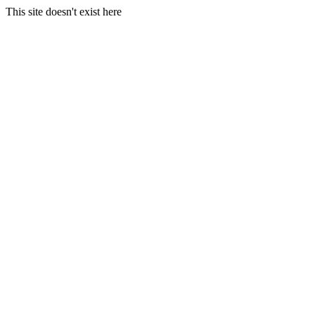
This site doesn't exist here