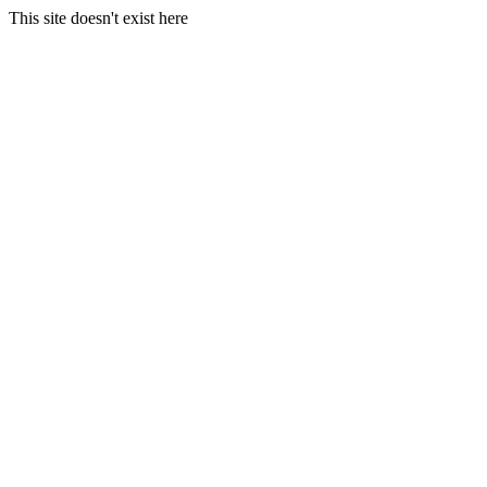
This site doesn't exist here