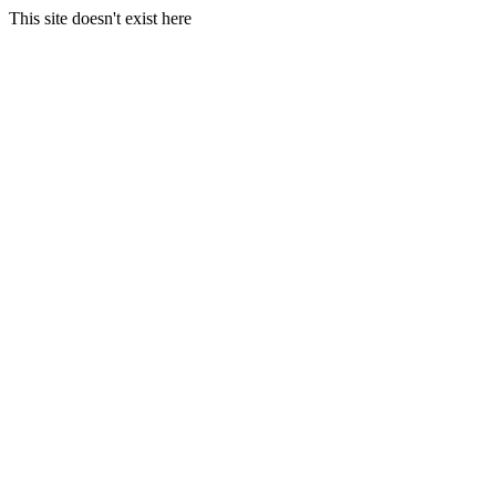
This site doesn't exist here