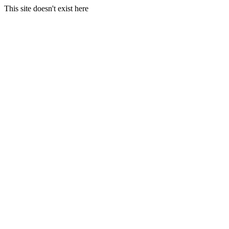
This site doesn't exist here