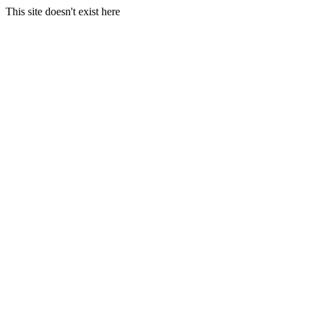
This site doesn't exist here