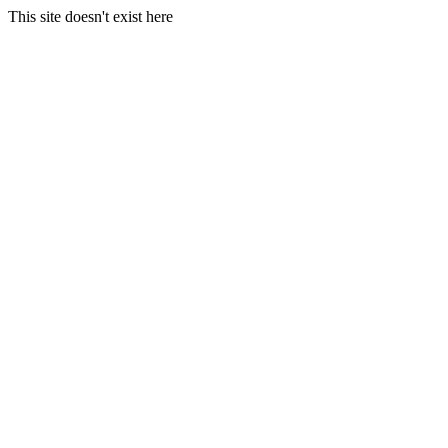
This site doesn't exist here