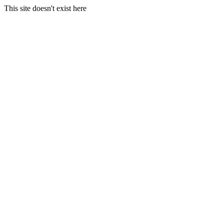
This site doesn't exist here