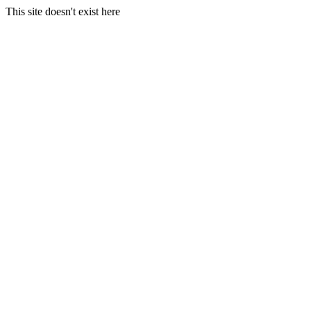
This site doesn't exist here