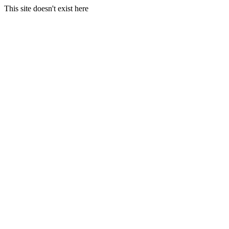
This site doesn't exist here