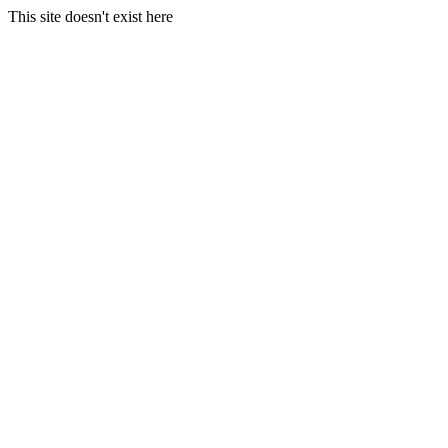
This site doesn't exist here