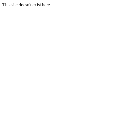
This site doesn't exist here