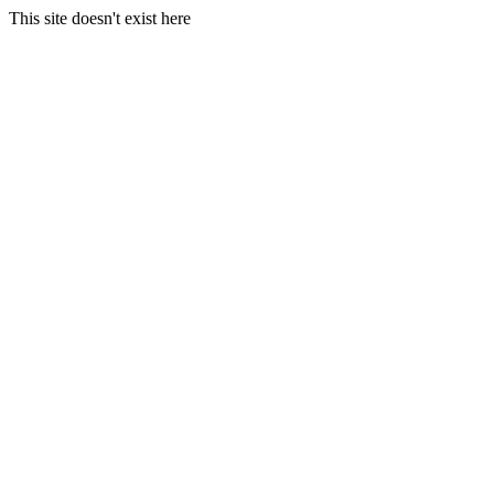
This site doesn't exist here