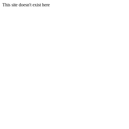
This site doesn't exist here