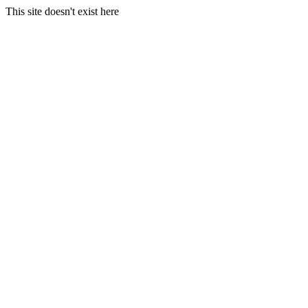
This site doesn't exist here