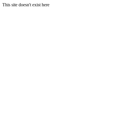
This site doesn't exist here