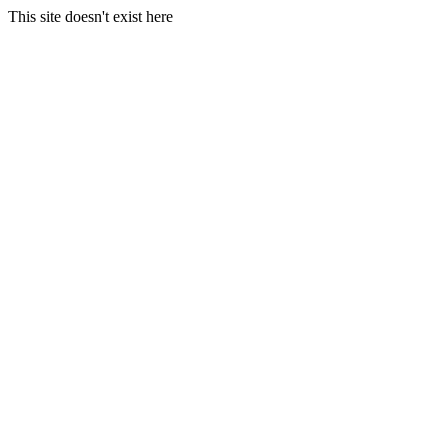
This site doesn't exist here