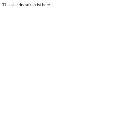
This site doesn't exist here