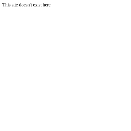
This site doesn't exist here