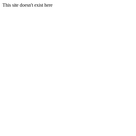
This site doesn't exist here