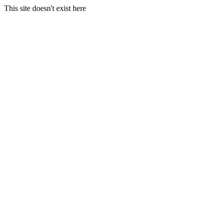
This site doesn't exist here