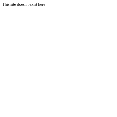
This site doesn't exist here