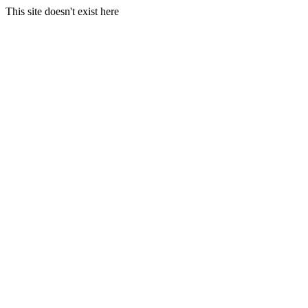
This site doesn't exist here