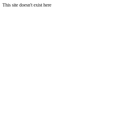
This site doesn't exist here